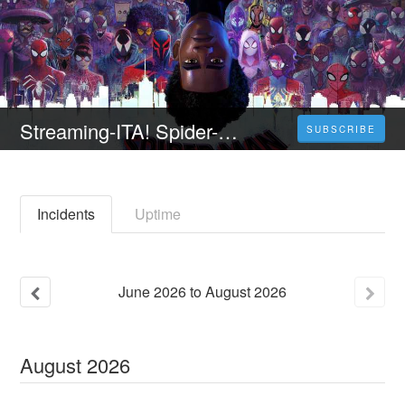
Streaming-ITA! Spider-Man: Across [Spider-Verse] Guarda Film online ITA in linea
SUBSCRIBE
Incidents
Uptime
June
2026
to
August
2026
August
2026