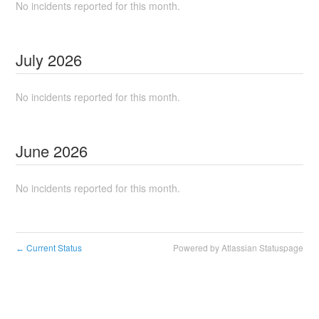
No incidents reported for this month.
July
2026
No incidents reported for this month.
June
2026
No incidents reported for this month.
Current Status
Powered by Atlassian Statuspage
←